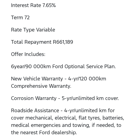
Interest Rate 7.65%
Term 72
Rate Type Variable
Total Repayment R661,189
Offer Includes:
6year/90 000km Ford Optional Service Plan.
New Vehicle Warranty - 4-yr/120 000km
Comprehensive Warranty.
Corrosion Warranty - 5-yr/unlimited km cover.
Roadside Assistance - 4-yr/unlimited km for
cover mechanical, electrical, flat tyres, batteries,
medical emergencies and towing, if needed, to
the nearest Ford dealership.