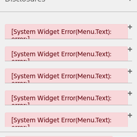
[System Widget Error(Menu.Text):
error:]
[System Widget Error(Menu.Text):
error:]
[System Widget Error(Menu.Text): error:]
[System Widget Error(Menu.Text):
error:]
[System Widget Error(Menu.Text): error:]
[System Widget Error(Menu.Text):
error:]
[System Widget Error(Menu.Text): error:]
[System Widget Error(Menu.Text):
error:]
[System Widget Error(Menu.Text): error:]