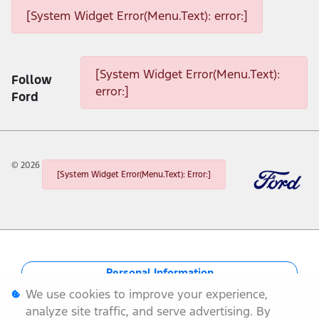
[System Widget Error(Menu.Text): error:]
[System Widget Error(Menu.Text): error:]
[System Widget Error(Menu.Text):
Follow
error:]
Ford
©
2026
[System Widget Error(Menu.Text): Error:]
Personal Information
We use cookies to improve your experience,
Terms & Conditions
analyze site traffic, and serve advertising. By