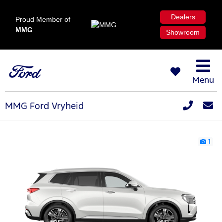
Dealers
Proud Member of
MMG
Showroom
Menu
MMG Ford Vryheid
1