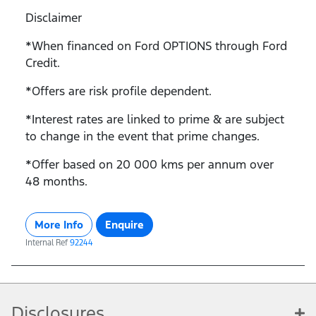
Disclaimer
*When financed on Ford OPTIONS through Ford
Credit.
*Offers are risk profile dependent.
*Interest rates are linked to prime & are subject
to change in the event that prime changes.
*Offer based on 20 000 kms per annum over
48 months.
More Info
Enquire
Internal Ref
92244
Disclosures