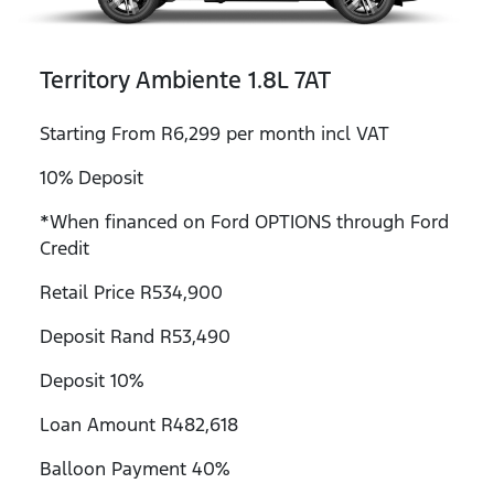
Territory Ambiente 1.8L 7AT
Starting From R6,299 per month incl VAT
10% Deposit
*When financed on Ford OPTIONS through Ford
Credit
Retail Price R534,900
Deposit Rand R53,490
Deposit 10%
Loan Amount R482,618
Balloon Payment 40%