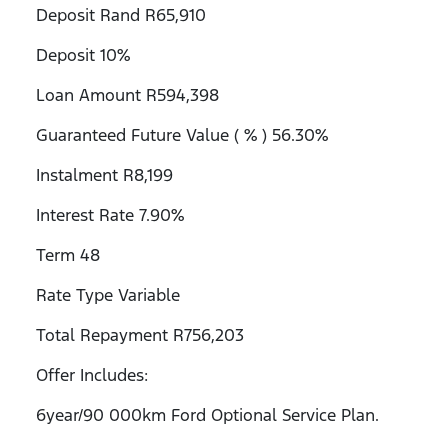
Deposit Rand R65,910
Deposit 10%
Loan Amount R594,398
Guaranteed Future Value ( % ) 56.30%
Instalment R8,199
Interest Rate 7.90%
Term 48
Rate Type Variable
Total Repayment R756,203
Offer Includes:
6year/90 000km Ford Optional Service Plan.