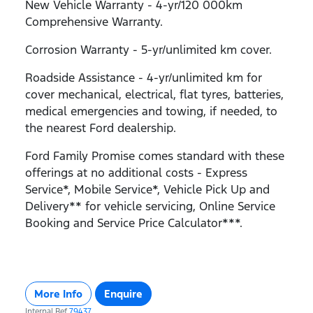
New Vehicle Warranty - 4-yr/120 000km
Comprehensive Warranty.
Corrosion Warranty - 5-yr/unlimited km cover.
Roadside Assistance - 4-yr/unlimited km for
cover mechanical, electrical, flat tyres, batteries,
medical emergencies and towing, if needed, to
the nearest Ford dealership.
Ford Family Promise comes standard with these
offerings at no additional costs - Express
Service*, Mobile Service*, Vehicle Pick Up and
Delivery** for vehicle servicing, Online Service
Booking and Service Price Calculator***.
More Info
Enquire
Internal Ref
79437