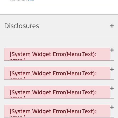
Disclosures
[System Widget Error(Menu.Text):
error:]
[System Widget Error(Menu.Text):
error:]
[System Widget Error(Menu.Text): error:]
[System Widget Error(Menu.Text):
error:]
[System Widget Error(Menu.Text): error:]
[System Widget Error(Menu.Text):
error:]