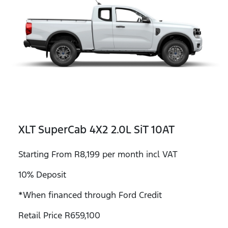
XLT SuperCab 4X2 2.0L SiT 10AT
Starting From R8,199 per month incl VAT
10% Deposit
*When financed through Ford Credit
Retail Price R659,100