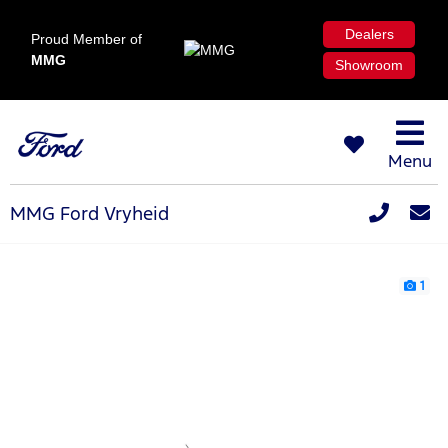
Dealers
Proud Member of
MMG
Showroom
Menu
MMG Ford Vryheid
1