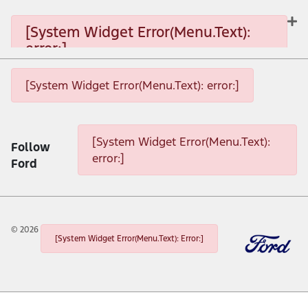
[System Widget Error(Menu.Text): error:]
[System Widget Error(Menu.Text):
error:]
[System Widget Error(Menu.Text): error:]
[System Widget Error(Menu.Text): error:]
[System Widget Error(Menu.Text): error:]
[System Widget Error(Menu.Text):
Follow
error:]
Ford
©
2026
[System Widget Error(Menu.Text): Error:]