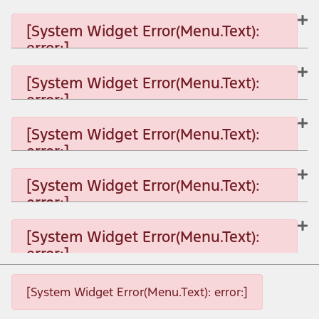
[System Widget Error(Menu.Text):
error:]
[System Widget Error(Menu.Text):
error:]
[System Widget Error(Menu.Text): error:]
[System Widget Error(Menu.Text):
error:]
[System Widget Error(Menu.Text): error:]
[System Widget Error(Menu.Text):
error:]
[System Widget Error(Menu.Text): error:]
[System Widget Error(Menu.Text):
error:]
[System Widget Error(Menu.Text): error:]
[System Widget Error(Menu.Text): error:]
[System Widget Error(Menu.Text): error:]