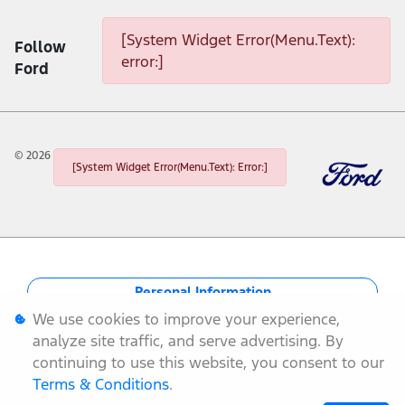
[System Widget Error(Menu.Text):
Follow
error:]
Ford
©
2026
[System Widget Error(Menu.Text): Error:]
Personal Information
We use cookies to improve your experience,
Terms & Conditions
analyze site traffic, and serve advertising. By
continuing to use this website, you consent to our
Sitemap
Terms & Conditions
.