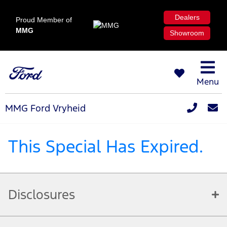
Dealers
Proud Member of
MMG
Showroom
Menu
MMG Ford Vryheid
This Special Has Expired.
Disclosures