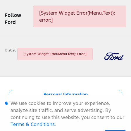
[System Widget Error(Menu.Text):
Follow
error:]
Ford
©
2026
[System Widget Error(Menu.Text): Error:]
Personal Information
We use cookies to improve your experience,
Terms & Conditions
analyze site traffic, and serve advertising. By
continuing to use this website, you consent to our
Sitemap
Terms & Conditions
.