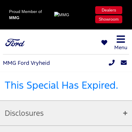
Dealers
Proud Member of
MMG
Showroom
Menu
MMG Ford Vryheid
This Special Has Expired.
Disclosures