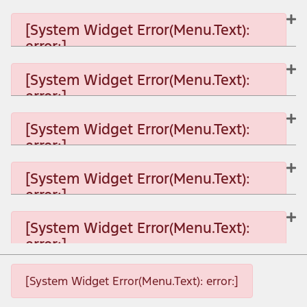
[System Widget Error(Menu.Text):
error:]
[System Widget Error(Menu.Text):
error:]
[System Widget Error(Menu.Text): error:]
[System Widget Error(Menu.Text):
error:]
[System Widget Error(Menu.Text): error:]
[System Widget Error(Menu.Text):
error:]
[System Widget Error(Menu.Text): error:]
[System Widget Error(Menu.Text):
error:]
[System Widget Error(Menu.Text): error:]
[System Widget Error(Menu.Text): error:]
[System Widget Error(Menu.Text): error:]