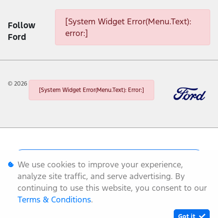
[System Widget Error(Menu.Text):
Follow
error:]
Ford
©
2026
[System Widget Error(Menu.Text): Error:]
Personal Information
We use cookies to improve your experience,
analyze site traffic, and serve advertising. By
Terms & Conditions
continuing to use this website, you consent to our
Sitemap
Terms & Conditions
.
Got it