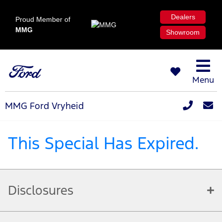
Dealers
Proud Member of
MMG
Showroom
Menu
MMG Ford Vryheid
This Special Has Expired.
Disclosures