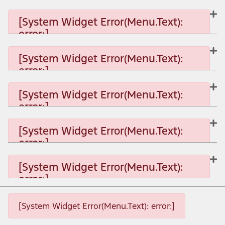
[System Widget Error(Menu.Text):
error:]
[System Widget Error(Menu.Text):
error:]
[System Widget Error(Menu.Text): error:]
[System Widget Error(Menu.Text):
error:]
[System Widget Error(Menu.Text): error:]
[System Widget Error(Menu.Text):
error:]
[System Widget Error(Menu.Text): error:]
[System Widget Error(Menu.Text):
error:]
[System Widget Error(Menu.Text): error:]
[System Widget Error(Menu.Text): error:]
[System Widget Error(Menu.Text): error:]