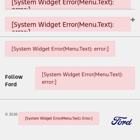
[System Widget Error(Menu.Text):
error:]
[System Widget Error(Menu.Text): error:]
[System Widget Error(Menu.Text):
error:]
[System Widget Error(Menu.Text): error:]
[System Widget Error(Menu.Text): error:]
[System Widget Error(Menu.Text): error:]
[System Widget Error(Menu.Text):
Follow
error:]
Ford
©
2026
[System Widget Error(Menu.Text): Error:]