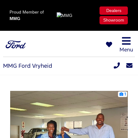
Dealers
Proud Member of
MMG
Showroom
Menu
MMG Ford Vryheid
1