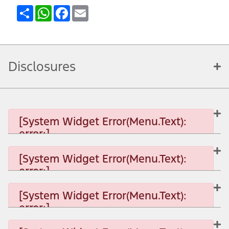
Share
WhatsApp
Facebook
Email
Disclosures
[System Widget Error(Menu.Text):
error:]
[System Widget Error(Menu.Text):
error:]
[System Widget Error(Menu.Text): error:]
[System Widget Error(Menu.Text):
error:]
[System Widget Error(Menu.Text): error:]