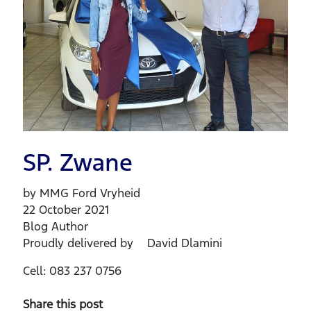
SP. Zwane
by MMG Ford Vryheid
22 October 2021
Blog Author
Proudly delivered by David Dlamini
Cell: 083 237 0756
Share this post