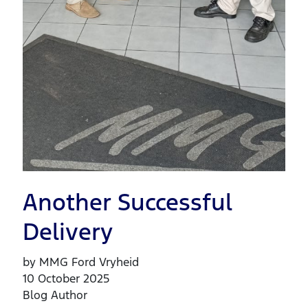
Another Successful
Delivery
by MMG Ford Vryheid
10 October 2025
Blog Author