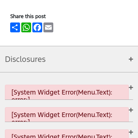
Share this post
Share
WhatsApp
Facebook
Email
Disclosures
[System Widget Error(Menu.Text):
error:]
[System Widget Error(Menu.Text):
error:]
[System Widget Error(Menu.Text): error:]
[System Widget Error(Menu.Text):