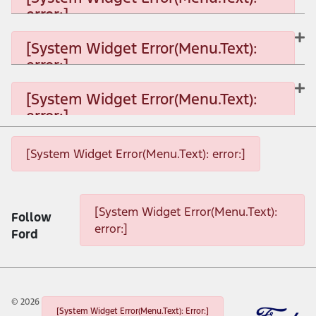
error:]
[System Widget Error(Menu.Text): error:]
[System Widget Error(Menu.Text):
error:]
[System Widget Error(Menu.Text): error:]
[System Widget Error(Menu.Text):
error:]
[System Widget Error(Menu.Text): error:]
[System Widget Error(Menu.Text): error:]
[System Widget Error(Menu.Text): error:]
[System Widget Error(Menu.Text):
Follow
error:]
Ford
©
2026
[System Widget Error(Menu.Text): Error:]