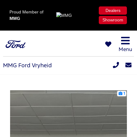
Dealers
Proud Member of
MMG
Showroom
Menu
MMG Ford Vryheid
1